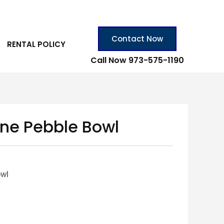
Contact Now
RENTAL POLICY
Call Now 973-575-1190
ine Pebble Bowl
owl