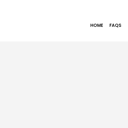
HOME
FAQS