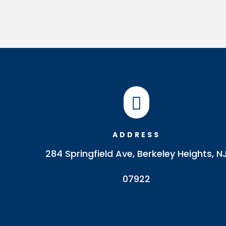

ADDRESS
284 Springfield Ave, Berkeley Heights, N
07922