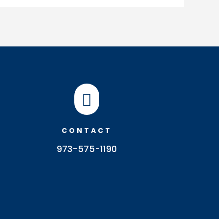

CONTACT
973-575-1190