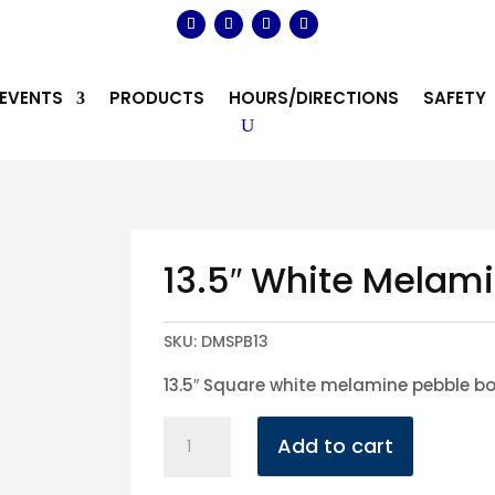
EVENTS
PRODUCTS
HOURS/DIRECTIONS
SAFETY
13.5″ White Melam
SKU:
DMSPB13
13.5″ Square white melamine pebble b
13.5"
Add to cart
White
Melamine