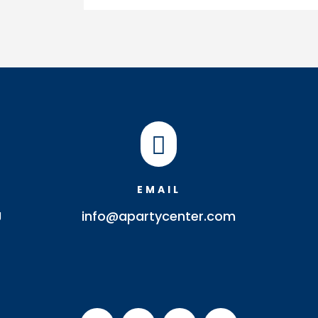
Pebble
Bowl
quantity

EMAIL
J
info@apartycenter.com