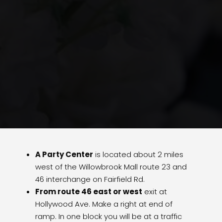
A Party Center
is located about 2 miles
west of the Willowbrook Mall route 23 and
46 interchange on Fairfield Rd.
From route 46 east or west
exit at
Hollywood Ave. Make a right at end of
ramp. In one block you will be at a traffic