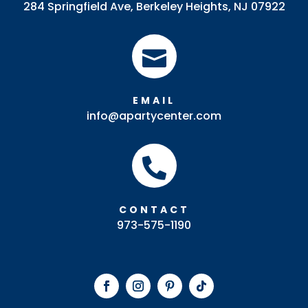
284 Springfield Ave, Berkeley Heights, NJ 07922

EMAIL
info@apartycenter.com

CONTACT
973-575-1190