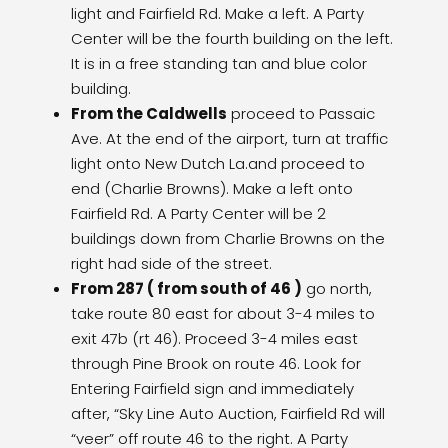
light and Fairfield Rd. Make a left. A Party
Center will be the fourth building on the left.
It is in a free standing tan and blue color
building.
From the Caldwells
proceed to Passaic
Ave. At the end of the airport, turn at traffic
light onto New Dutch La.and proceed to
end (Charlie Browns). Make a left onto
Fairfield Rd. A Party Center will be 2
buildings down from Charlie Browns on the
right had side of the street.
From 287 ( from south of 46 )
go north,
take route 80 east for about 3-4 miles to
exit 47b (rt 46). Proceed 3-4 miles east
through Pine Brook on route 46. Look for
Entering Fairfield sign and immediately
after, “Sky Line Auto Auction, Fairfield Rd will
“veer” off route 46 to the right. A Party