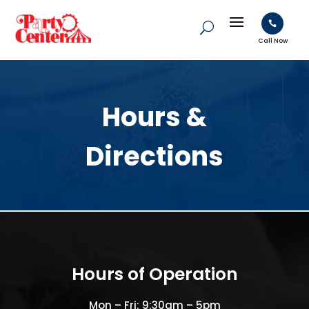

Call Now
Hours &
Directions
Hours of Operation
Mon – Fri: 9:30am – 5pm