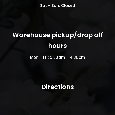
Sat – Sun: Closed
Warehouse pickup/drop off
hours
Mon – Fri: 9:30am – 4:30pm
Directions