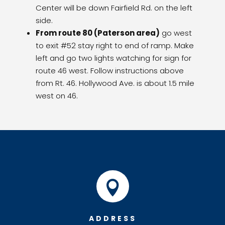
Center will be down Fairfield Rd. on the left
side.
From route 80 (Paterson area)
go west
to exit #52 stay right to end of ramp. Make
left and go two lights watching for sign for
route 46 west. Follow instructions above
from Rt. 46. Hollywood Ave. is about 1.5 mile
west on 46.

ADDRESS