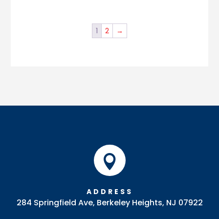
1
2
→

ADDRESS
284 Springfield Ave, Berkeley Heights, NJ 07922