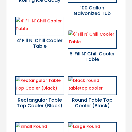
Rolling Ice Caddy
100 Gallon
Galvonized Tub
4′ Fill N’ Chill Cooler
Table
6′ Fill N’ Chill Cooler
Table
Rectangular Table
Round Table Top
Top Cooler (Black)
Cooler (Black)