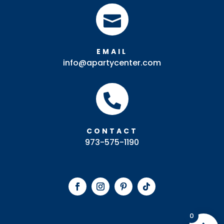

EMAIL
info@apartycenter.com

CONTACT
973-575-1190
0