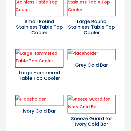
Small Round
Large Round
Stainless Table Top
Stainless Table Top
Cooler
Cooler
Grey Cold Bar
Large Hammered
Table Top Cooler
Ivory Cold Bar
Sneeze Guard for
Ivory Cold Bar