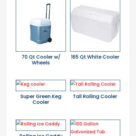
70 Qt Cooler w/
165 Qt White Cooler
Wheels
Super Green Keg
Tall Rolling Cooler
Cooler