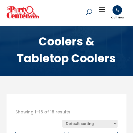

Call Now
Coolers &
Tabletop Coolers
Showing 1–16 of 18 results