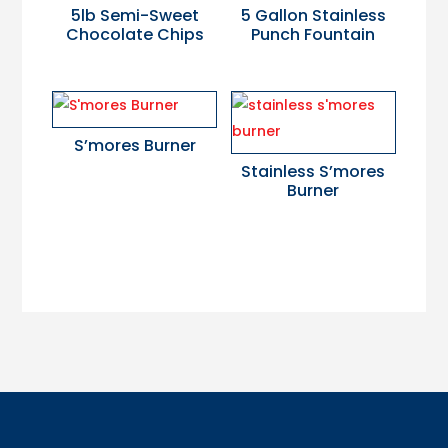
5lb Semi-Sweet
5 Gallon Stainless
Chocolate Chips
Punch Fountain
S’mores Burner
Stainless S’mores
Burner