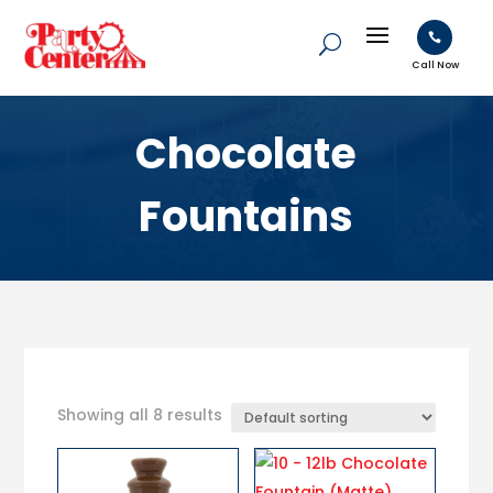

Call Now
Chocolate
Fountains
Showing all 8 results