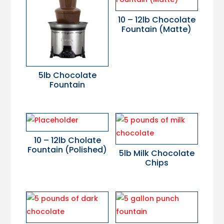
10 – 12lb Chocolate
Fountain (Matte)
5lb Chocolate
Fountain
10 – 12lb Cholate
Fountain (Polished)
5lb Milk Chocolate
Chips