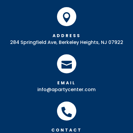

ADDRESS
284 Springfield Ave, Berkeley Heights, NJ 07922

EMAIL
info@apartycenter.com

CONTACT