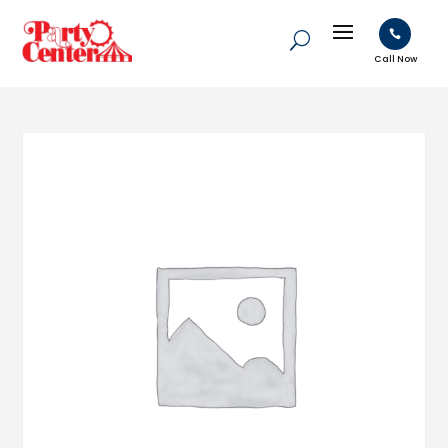

Call Now