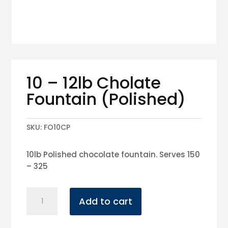
10 – 12lb Cholate
Fountain (Polished)
SKU:
FO10CP
10lb Polished chocolate fountain. Serves 150
– 325
10
Add to cart
-
12lb
Cholate