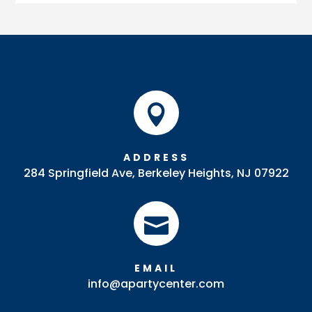
Fountain
(Polished)
quantity

ADDRESS
284 Springfield Ave, Berkeley Heights, NJ 07922

EMAIL
info@apartycenter.com