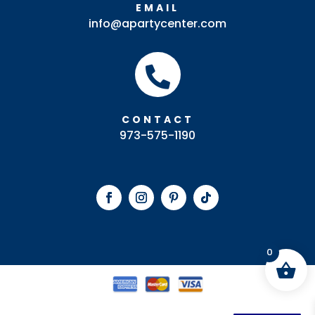
EMAIL
info@apartycenter.com

CONTACT
973-575-1190
0