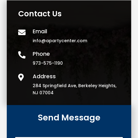
Contact Us
Email

info@apartycenter.com
Phone

973-575-1190
Address

284 Springfield Ave, Berkeley Heights,
NJ 07004
Send Message