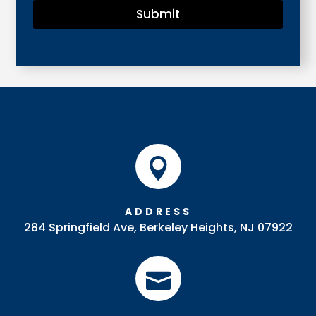
Submit

ADDRESS
284 Springfield Ave, Berkeley Heights, NJ 07922
