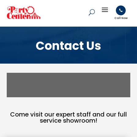

Call Now
Contact Us
Come visit our expert staff and our full
service showroom!