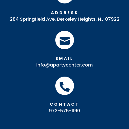
ADDRESS
284 Springfield Ave, Berkeley Heights, NJ 07922

EMAIL
info@apartycenter.com

CONTACT
973-575-1190