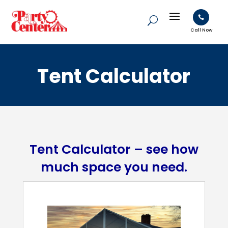

Call Now
Tent Calculator
Tent Calculator – see how
much space you need.