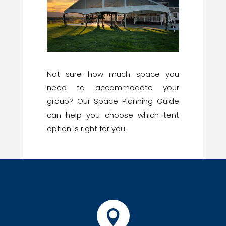
Not sure how much space you
need to accommodate your
group? Our Space Planning Guide
can help you choose which tent
option is right for you.
