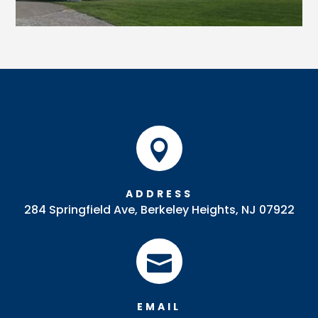

ADDRESS
284 Springfield Ave, Berkeley Heights, NJ 07922

EMAIL