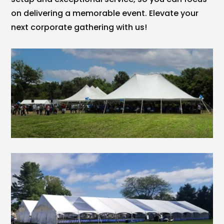
on delivering a memorable event. Elevate your
next corporate gathering with us!