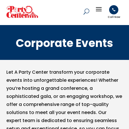

Call Now
Corporate Events
Let A Party Center transform your corporate
events into unforgettable experiences! Whether
you’re hosting a grand conference, a
sophisticated gala, or an engaging workshop, we
offer a comprehensive range of top-quality
solutions to meet all your event needs. Our
expert team is dedicated to ensuring seamless
setup and exceptional service, so you can focus