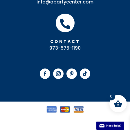
info@apartycenter.com

CONTACT
973-575-1190
0