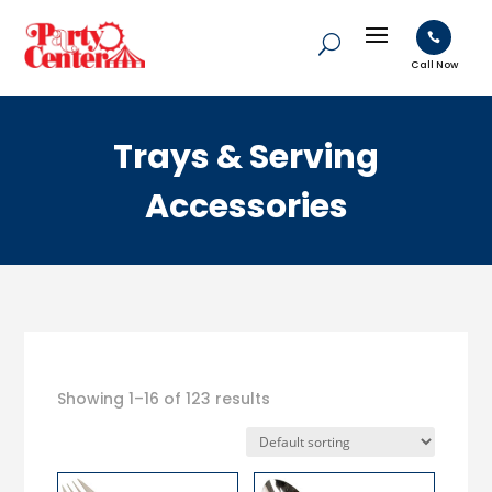

Call Now
Trays & Serving
Accessories
Showing 1–16 of 123 results