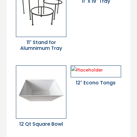
11″ x 19″ Tray
11″ Stand for
Alumnimum Tray
12″ Econo Tongs
12 Qt Square Bowl