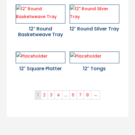
12″ Round
12″ Round Silver Tray
Basketweave Tray
12″ Square Platter
12″ Tongs
1
2
3
4
…
6
7
8
→