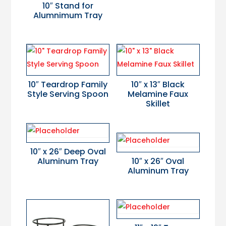
10″ Stand for
Alumnimum Tray
10″ Teardrop Family
10″ x 13″ Black
Style Serving Spoon
Melamine Faux
Skillet
10″ x 26″ Deep Oval
Aluminum Tray
10″ x 26″ Oval
Aluminum Tray