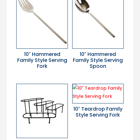
10″ Hammered
10″ Hammered
Family Style Serving
Family Style Serving
Fork
Spoon
10″ Teardrop Family
Style Serving Fork