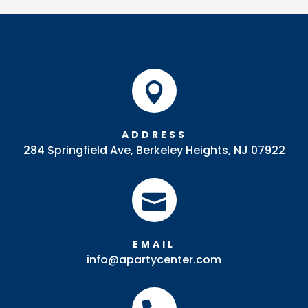

ADDRESS
284 Springfield Ave, Berkeley Heights, NJ 07922

EMAIL
info@apartycenter.com