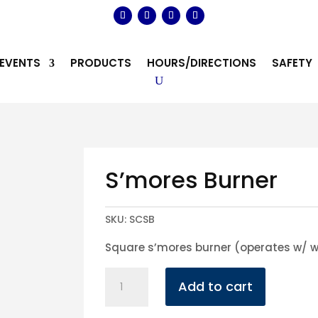
EVENTS
PRODUCTS
HOURS/DIRECTIONS
SAFETY
S’mores Burner
SKU:
SCSB
Square s’mores burner (operates w/ w
S'mores
Add to cart
Burner
quantity