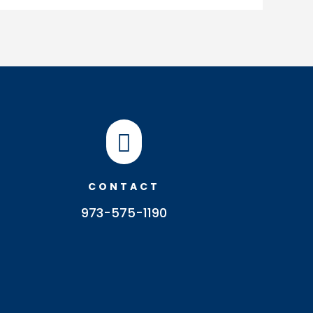

CONTACT
973-575-1190