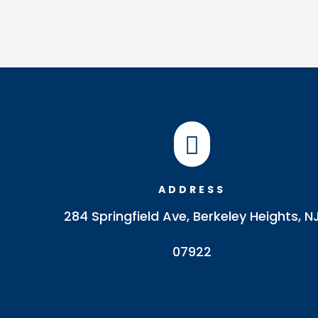

ADDRESS
284 Springfield Ave, Berkeley Heights, N
07922