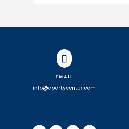

EMAIL
J
info@apartycenter.com