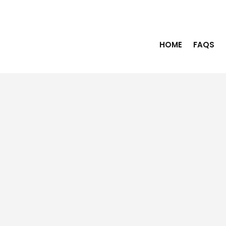
HOME
FAQS