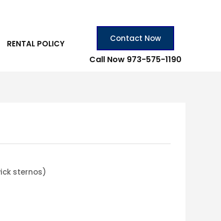
Contact Now
RENTAL POLICY
Call Now 973-575-1190
ick sternos)