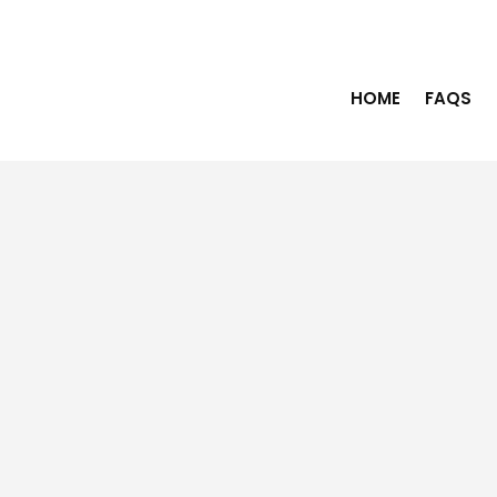
HOME
FAQS