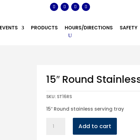
EVENTS
PRODUCTS
HOURS/DIRECTIONS
SAFETY
15″ Round Stainles
SKU:
ST16RS
15″ Round stainless serving tray
15"
Add to cart
Round
Stainless