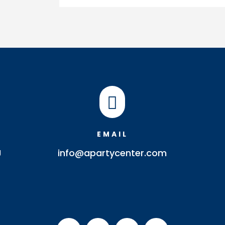
Tray
quantity

EMAIL
J
info@apartycenter.com