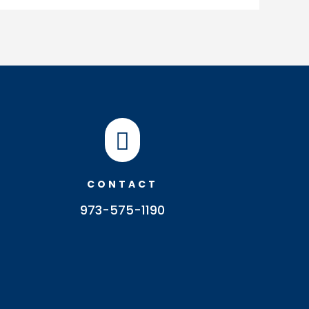

CONTACT
973-575-1190