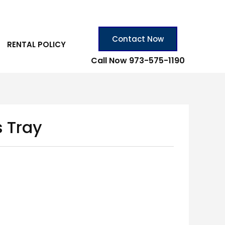
Contact Now
RENTAL POLICY
Call Now 973-575-1190
s Tray