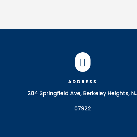

ADDRESS
284 Springfield Ave, Berkeley Heights, N
07922