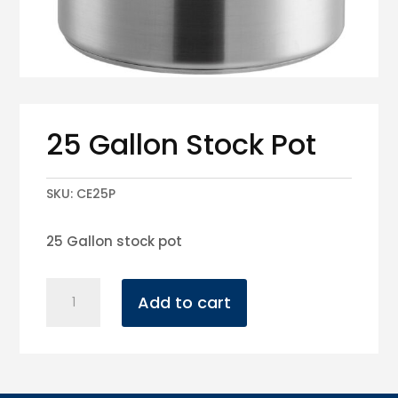
25 Gallon Stock Pot
SKU:
CE25P
25 Gallon stock pot
25
Add to cart
Gallon
Stock
Pot
quantity