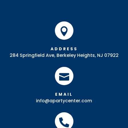

ADDRESS
284 Springfield Ave, Berkeley Heights, NJ 07922

EMAIL
info@apartycenter.com
