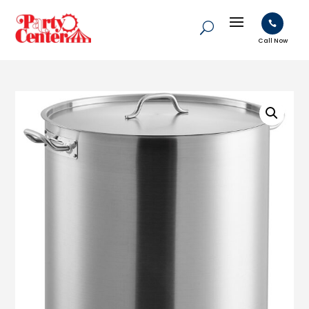

Call Now