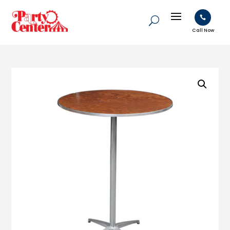

Call Now