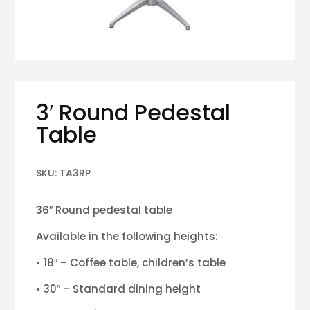
3′ Round Pedestal
Table
SKU:
TA3RP
36″ Round pedestal table
Available in the following heights:
• 18″ – Coffee table, children’s table
• 30″ – Standard dining height