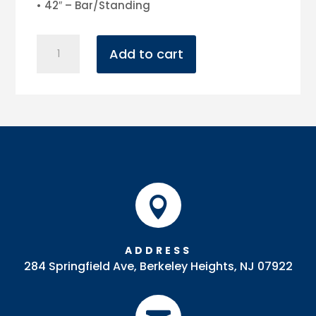
• 42″ – Bar/Standing
3'
Add to cart
Round
Pedestal
Table
quantity

ADDRESS
284 Springfield Ave, Berkeley Heights, NJ 07922