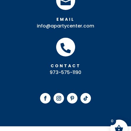

EMAIL
info@apartycenter.com

CONTACT
973-575-1190
0