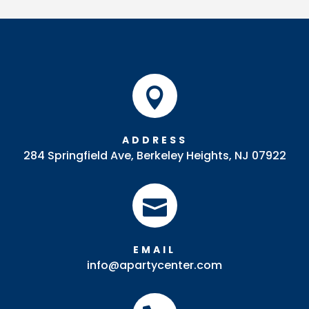
quantity

ADDRESS
284 Springfield Ave, Berkeley Heights, NJ 07922

EMAIL
info@apartycenter.com