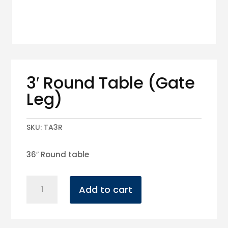
3′ Round Table (Gate
Leg)
SKU:
TA3R
36″ Round table
3'
Add to cart
Round
Table
(Gate
Leg)