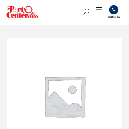

Call Now