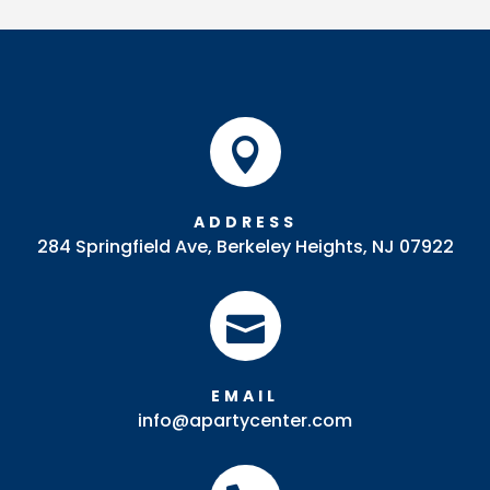
Back
quantity

ADDRESS
284 Springfield Ave, Berkeley Heights, NJ 07922

EMAIL
info@apartycenter.com