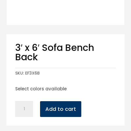
3′ x 6′ Sofa Bench
Back
SKU:
EF3X6B
Select colors available
3'
Add to cart
x
6'
Sofa
Bench