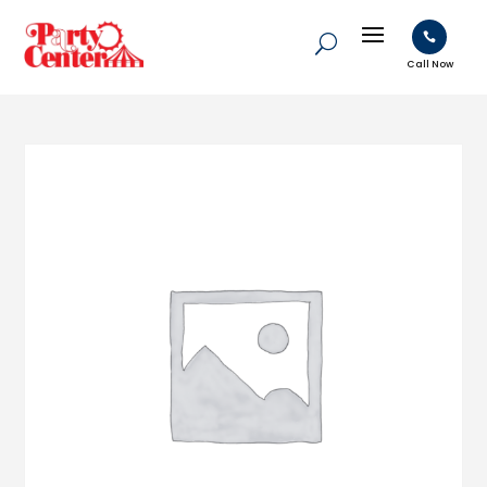

Call Now