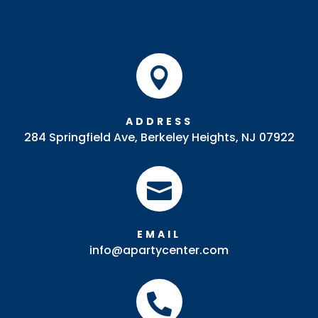

ADDRESS
284 Springfield Ave, Berkeley Heights, NJ 07922

EMAIL
info@apartycenter.com
