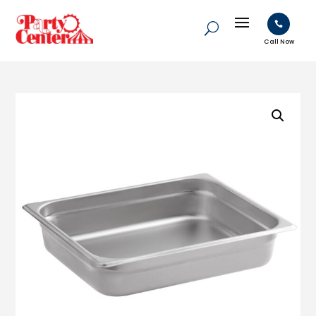

Call Now