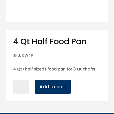
4 Qt Half Food Pan
SKU:
CW4P
4 Qt (half sized) food pan for 8 Qt chafer
4
Add to cart
Qt
Half
Food
Pan
quantity