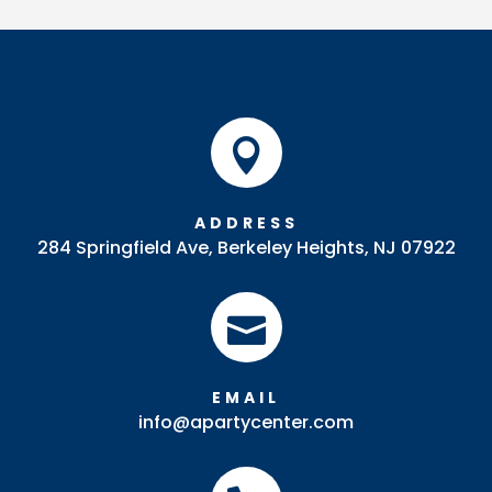
Tray
quantity

ADDRESS
284 Springfield Ave, Berkeley Heights, NJ 07922

EMAIL
info@apartycenter.com