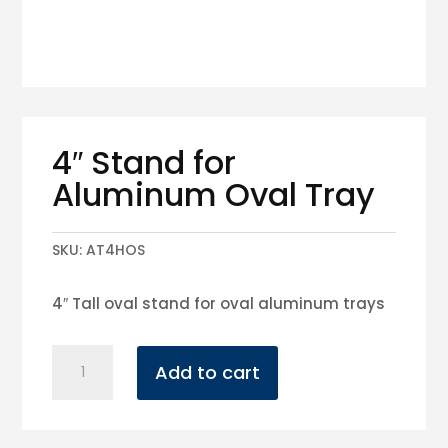
4″ Stand for
Aluminum Oval Tray
SKU:
AT4HOS
4″ Tall oval stand for oval aluminum trays
4"
Add to cart
Stand
for
Aluminum
Oval