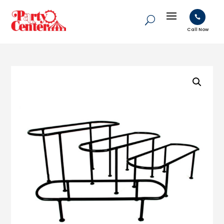

Call Now