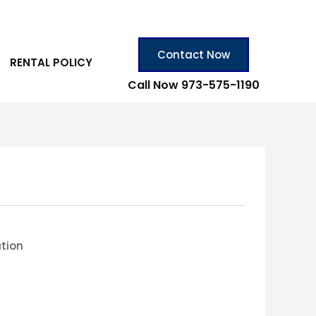
Contact Now
RENTAL POLICY
Call Now 973-575-1190
ation