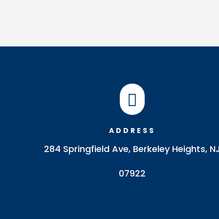

ADDRESS
284 Springfield Ave, Berkeley Heights, N
07922