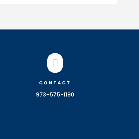

CONTACT
973-575-1190