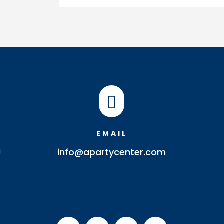
quantity

EMAIL
J
info@apartycenter.com