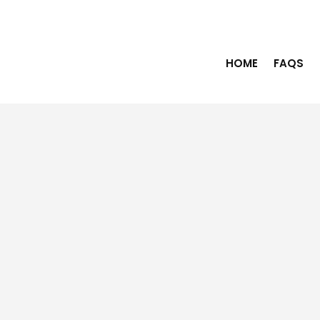
HOME
FAQS