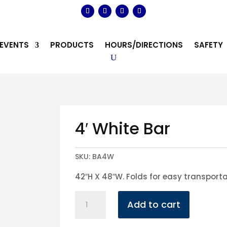
EVENTS
PRODUCTS
HOURS/DIRECTIONS
SAFETY
4′ White Bar
SKU:
BA4W
42″H X 48″W. Folds for easy transport
4'
Add to cart
White
Bar