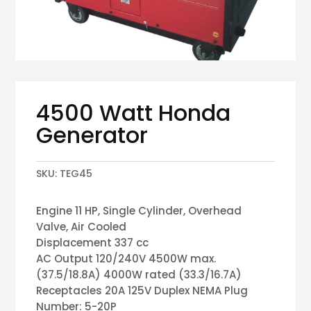
4500 Watt Honda
Generator
SKU:
TEG45
Engine 11 HP, Single Cylinder, Overhead
Valve, Air Cooled
Displacement 337 cc
AC Output 120/240V 4500W max.
(37.5/18.8A) 4000W rated (33.3/16.7A)
Receptacles 20A 125V Duplex NEMA Plug
Number: 5-20P