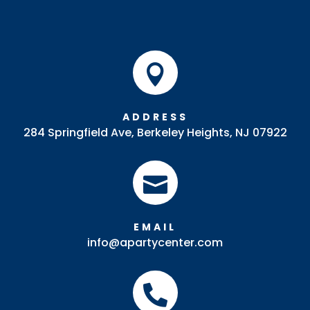

ADDRESS
284 Springfield Ave, Berkeley Heights, NJ 07922

EMAIL
info@apartycenter.com
