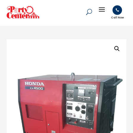

Call Now