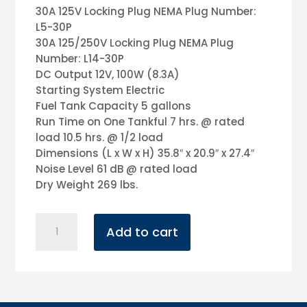
30A 125V Locking Plug NEMA Plug Number:
L5-30P
30A 125/250V Locking Plug NEMA Plug
Number: L14-30P
DC Output 12V, 100W (8.3A)
Starting System Electric
Fuel Tank Capacity 5 gallons
Run Time on One Tankful 7 hrs. @ rated
load 10.5 hrs. @ 1/2 load
Dimensions (L x W x H) 35.8″ x 20.9″ x 27.4″
Noise Level 61 dB @ rated load
Dry Weight 269 lbs.
4500
Add to cart
Watt
Honda
Generator
quantity