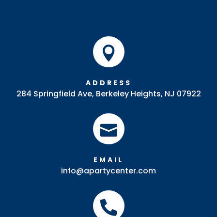

ADDRESS
284 Springfield Ave, Berkeley Heights, NJ 07922

EMAIL
info@apartycenter.com
