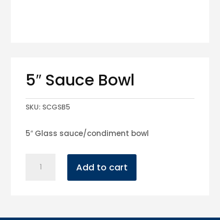
5″ Sauce Bowl
SKU:
SCGSB5
5″ Glass sauce/condiment bowl
5"
Add to cart
Sauce
Bowl
quantity