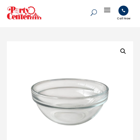

Call Now