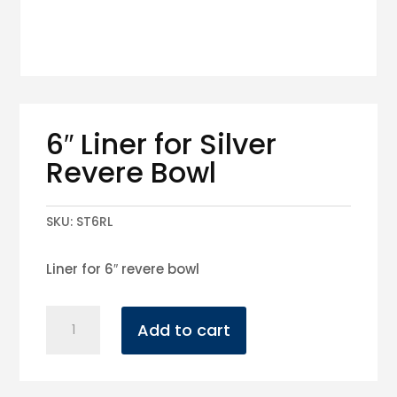
6″ Liner for Silver
Revere Bowl
SKU:
ST6RL
Liner for 6″ revere bowl
6"
Add to cart
Liner
for
Silver
Revere