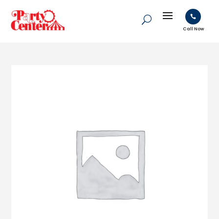

Call Now