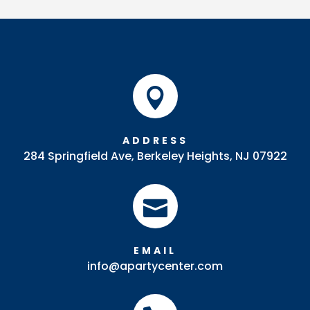
Bowl
quantity

ADDRESS
284 Springfield Ave, Berkeley Heights, NJ 07922

EMAIL
info@apartycenter.com