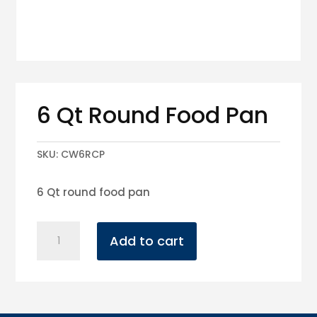
6 Qt Round Food Pan
SKU:
CW6RCP
6 Qt round food pan
6
Add to cart
Qt
Round
Food
Pan
quantity