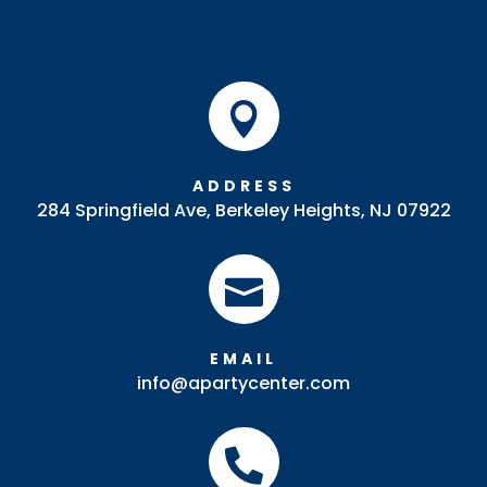

ADDRESS
284 Springfield Ave, Berkeley Heights, NJ 07922

EMAIL
info@apartycenter.com
