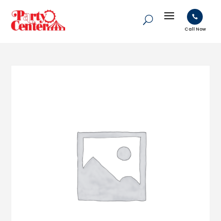

Call Now