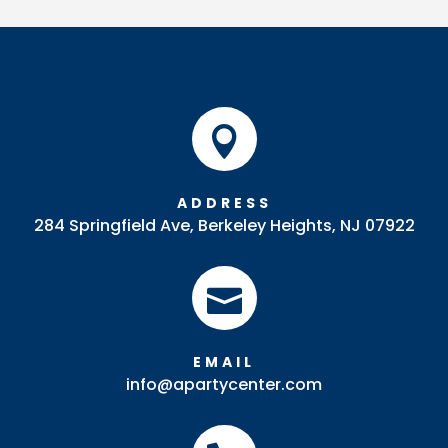
Riser
quantity

ADDRESS
284 Springfield Ave, Berkeley Heights, NJ 07922

EMAIL
info@apartycenter.com