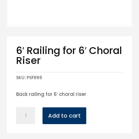
6′ Railing for 6′ Choral
Riser
SKU:
PSFRR6
Back railing for 6′ choral riser
6'
Add to cart
Railing
for
6'
Choral