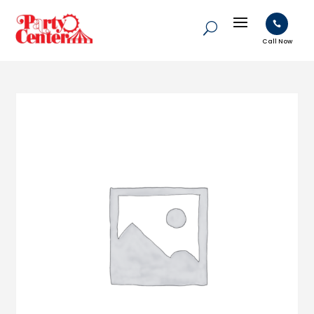

Call Now