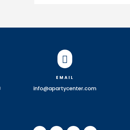
quantity

EMAIL
J
info@apartycenter.com