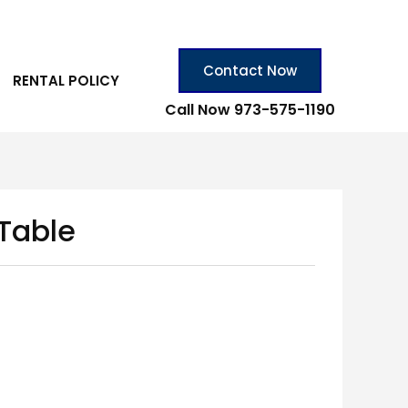
Contact Now
RENTAL POLICY
Call Now 973-575-1190
 Table