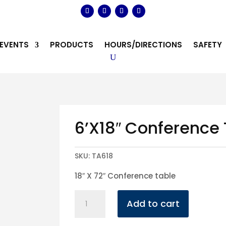
EVENTS
PRODUCTS
HOURS/DIRECTIONS
SAFETY
6’X18″ Conference
SKU:
TA618
18″ X 72″ Conference table
6'X18"
Add to cart
Conference
Table