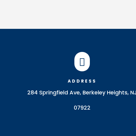

ADDRESS
284 Springfield Ave, Berkeley Heights, N
07922