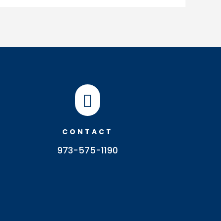

CONTACT
973-575-1190