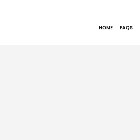
HOME
FAQS