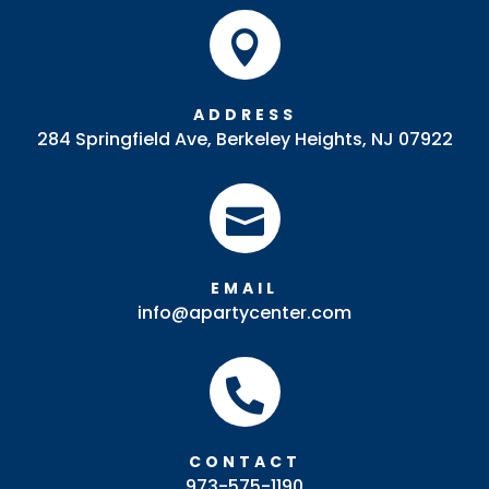

ADDRESS
284 Springfield Ave, Berkeley Heights, NJ 07922

EMAIL
info@apartycenter.com

CONTACT
973-575-1190