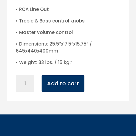
• RCA Line Out
• Treble & Bass control knobs
• Master volume control
• Dimensions: 25.5”x17.5”x15.75” /
645x440x400mm
• Weight: 33 lbs. / 15 kg.”
American
Add to cart
Audio
15"
LTX
Powered
Speaker
quantity