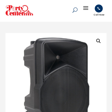

Call Now