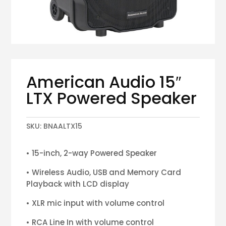
American Audio 15″
LTX Powered Speaker
SKU:
BNAALTX15
• 15-inch, 2-way Powered Speaker
• Wireless Audio, USB and Memory Card
Playback with LCD display
• XLR mic input with volume control
• RCA Line In with volume control