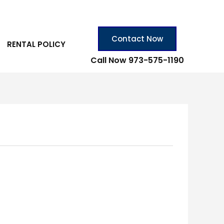
Contact Now
RENTAL POLICY
Call Now 973-575-1190