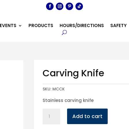
EVENTS
PRODUCTS
HOURS/DIRECTIONS
SAFETY
Carving Knife
SKU:
MCCK
Stainless carving knife
Carving
Add to cart
Knife
quantity