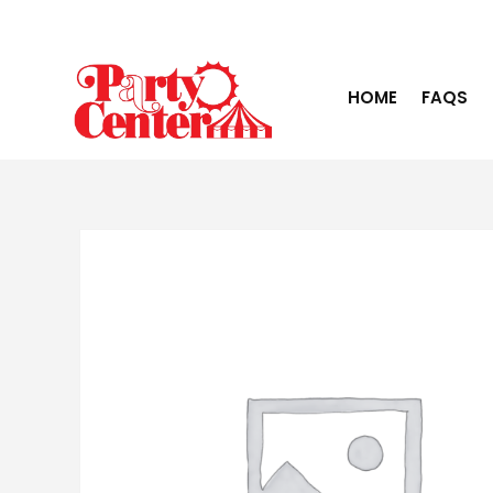
HOME
FAQS