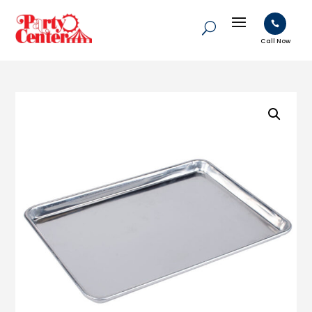

Call Now