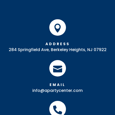

ADDRESS
284 Springfield Ave, Berkeley Heights, NJ 07922

EMAIL
info@apartycenter.com
