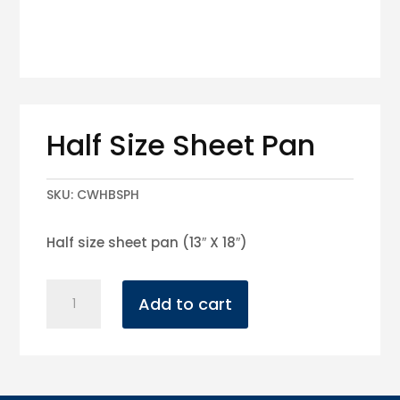
Half Size Sheet Pan
SKU:
CWHBSPH
Half size sheet pan (13″ X 18″)
Half
Add to cart
Size
Sheet
Pan
quantity