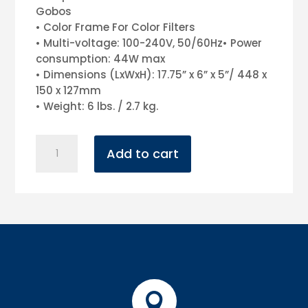
Gobos
• Color Frame For Color Filters
• Multi-voltage: 100-240V, 50/60Hz• Power
consumption: 44W max
• Dimensions (LxWxH): 17.75” x 6” x 5”/ 448 x
150 x 127mm
• Weight: 6 lbs. / 2.7 kg.
Ikon
Add to cart
Profile
(Gobo
projector)
quantity
