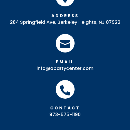
ADDRESS
284 Springfield Ave, Berkeley Heights, NJ 07922

EMAIL
info@apartycenter.com

CONTACT
973-575-1190