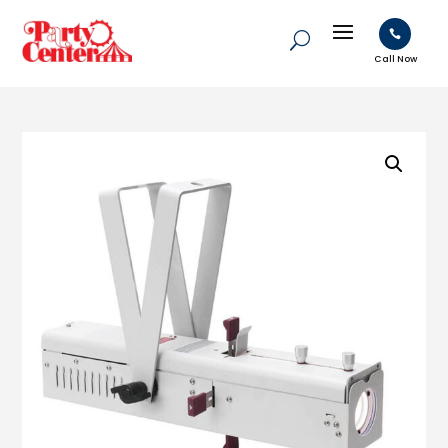

Call Now