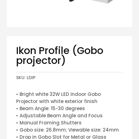
Ikon Profile (Gobo
projector)
SKU:
LDIP
• Bright white 32W LED indoor Gobo
Projector with white exterior finish
• Beam Angle: 15-30 degrees
• Adjustable Beam Angle and Focus
• Manual Framing Shutters
• Gobo size: 26.8mm; Viewable size: 24mm
• Drop in Gobo Slot for Metal or Glass