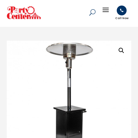

Call Now