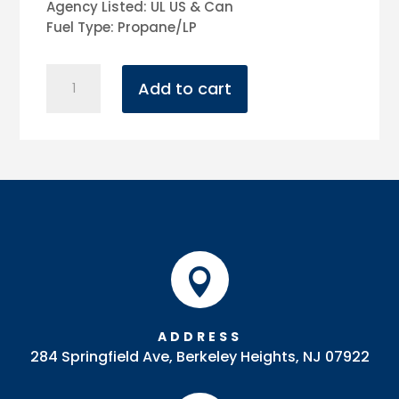
Agency Listed: UL US & Can
Fuel Type: Propane/LP
Patio
Add to cart
Heater
(Black)
quantity

ADDRESS
284 Springfield Ave, Berkeley Heights, NJ 07922