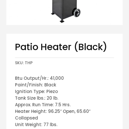
Patio Heater (Black)
SKU:
THP
Btu Output/Hr.: 41,000
Paint/Finish: Black
Ignition Type: Piezo
Tank Size lbs.: 20 lb.
Approx. Run Time: 7.5 Hrs.
Heater Height: 96.25″ Open, 65.60″
Collapsed
Unit Weight: 77 lbs.