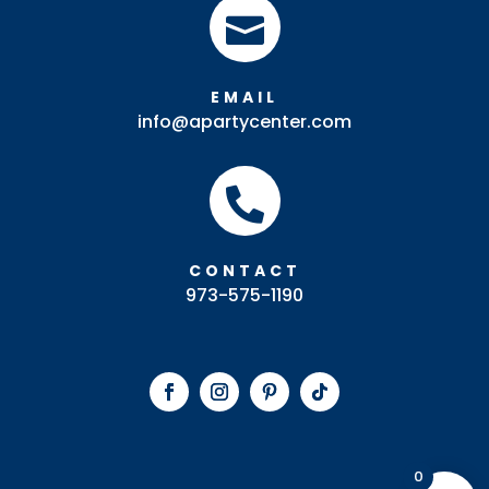

EMAIL
info@apartycenter.com

CONTACT
973-575-1190
0