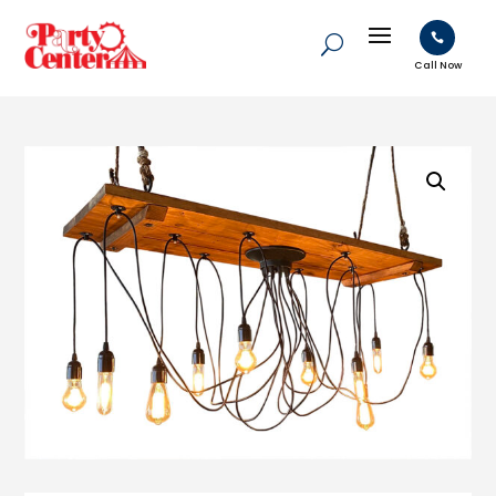

Call Now