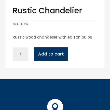
Rustic Chandelier
SKU:
LICR
Rustic wood chandelier with edison bulbs
Rustic
Add to cart
Chandelier
quantity
