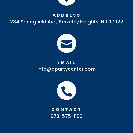
ADDRESS
284 Springfield Ave, Berkeley Heights, NJ 07922

EMAIL
info@apartycenter.com

CONTACT
973-575-1190