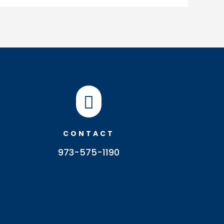

CONTACT
973-575-1190