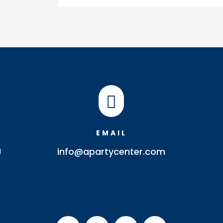
Spoon
quantity

EMAIL
J
info@apartycenter.com