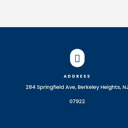

ADDRESS
284 Springfield Ave, Berkeley Heights, N
07922