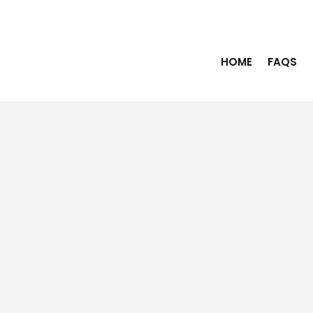
HOME
FAQS