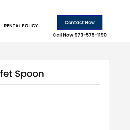
Contact Now
RENTAL POLICY
Call Now 973-575-1190
ffet Spoon
n