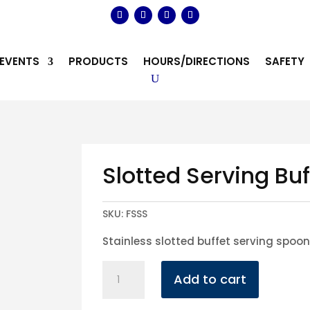
EVENTS
PRODUCTS
HOURS/DIRECTIONS
SAFETY
Slotted Serving Bu
SKU:
FSSS
Stainless slotted buffet serving spoo
Slotted
Add to cart
Serving
Buffet