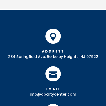

ADDRESS
284 Springfield Ave, Berkeley Heights, NJ 07922

EMAIL
info@apartycenter.com