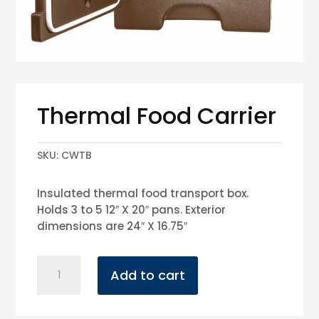
Thermal Food Carrier
SKU:
CWTB
Insulated thermal food transport box.
Holds 3 to 5 12″ X 20″ pans. Exterior
dimensions are 24″ X 16.75″
Thermal
Add to cart
Food
Carrier
quantity