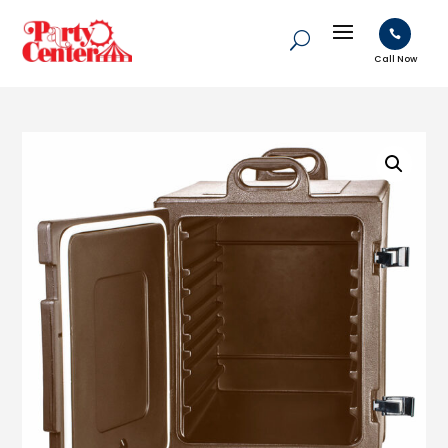

Call Now