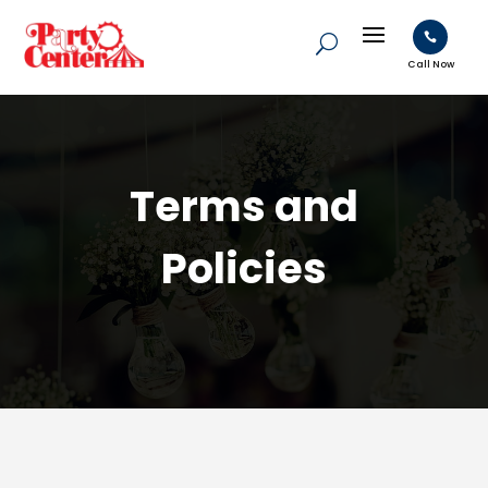

Call Now
Terms and
Policies