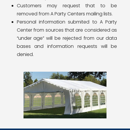
Customers may request that to be
removed from A Party Centers mailing lists.
Personal information submited to A Party
Center from sources that are considered as
“under age” will be rejected from our data
bases and information requests will be
denied.