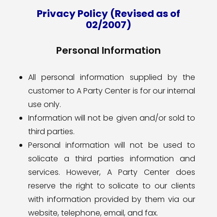
Privacy Policy (Revised as of
02/2007)
Personal Information
All personal information supplied by the
customer to A Party Center is for our internal
use only.
Information will not be given and/or sold to
third parties.
Personal information will not be used to
solicate a third parties information and
services. However, A Party Center does
reserve the right to solicate to our clients
with information provided by them via our
website, telephone, email, and fax.