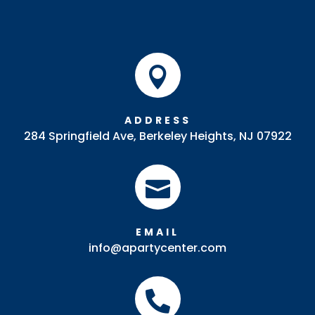

ADDRESS
284 Springfield Ave, Berkeley Heights, NJ 07922

EMAIL
info@apartycenter.com
