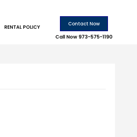
Contact Now
RENTAL POLICY
Call Now 973-575-1190