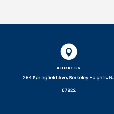

ADDRESS
284 Springfield Ave, Berkeley Heights, N
07922