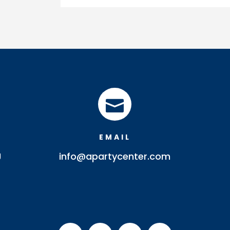
quantity

EMAIL
J
info@apartycenter.com