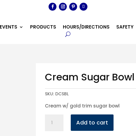
EVENTS
PRODUCTS
HOURS/DIRECTIONS
SAFETY
Cream Sugar Bowl
SKU:
DCSBL
Cream w/ gold trim sugar bowl
Cream
Add to cart
Sugar
Bowl