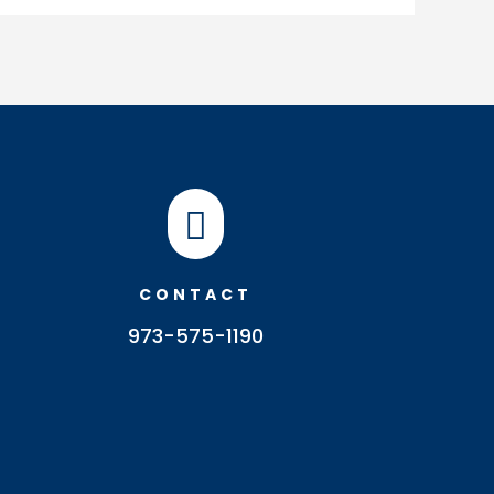

CONTACT
973-575-1190