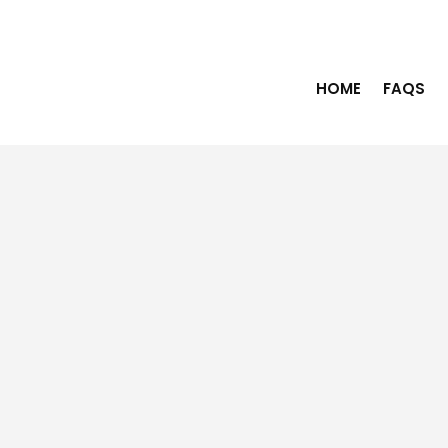
HOME
FAQS