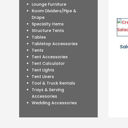
Lounge Furniture
Room Dividers/Pipe &
Drape
Specialty Items
Structure Tents
Tables
Tabletop Accessories
Sal
Tents
Tent Accessories
Tent Calculator
Tent Lights
Tent Liners
Tool & Truck Rentals
Trays & Serving
Accessories
Wedding Accessories