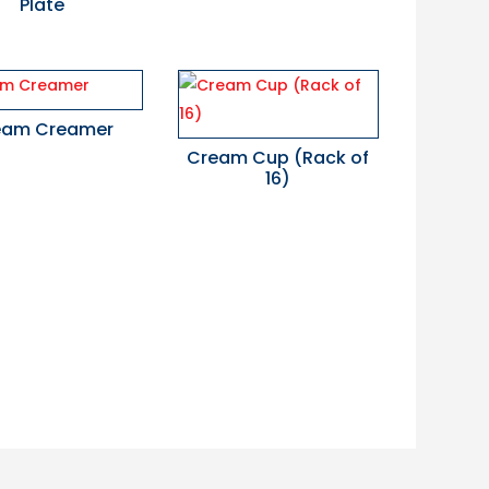
Plate
eam Creamer
Cream Cup (Rack of
16)