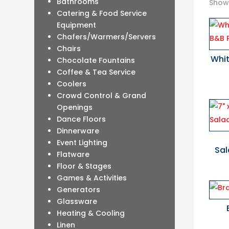
Bathrooms
Showi
Catering & Food Service
Equipment
Chafers/Warmers/Servers
Chairs
Whit
Chocolate Fountains
Coffee & Tea Service
Coolers
Crowd Control & Grand
Openings
Dance Floors
Dinnerware
Event Lighting
Sal
Flatware
Floor & Stages
Games & Activities
Generators
Glassware
Heating & Cooling
Linen