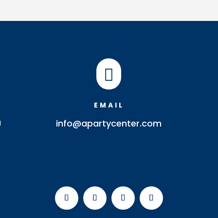

EMAIL
J
info@apartycenter.com