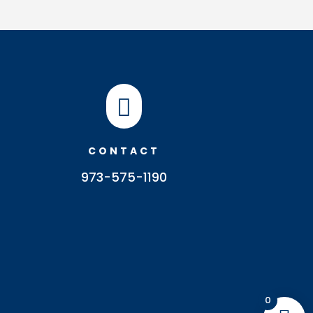

CONTACT
973-575-1190
0