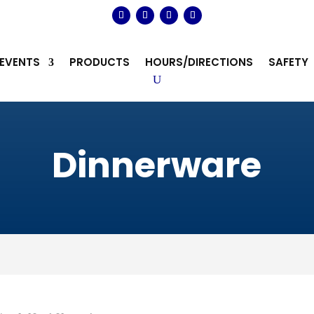
EVENTS
PRODUCTS
HOURS/DIRECTIONS
SAFETY
Dinnerware