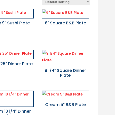
x 9″ Sushi Plate
6″ Square B&B Plate
2.25″ Dinner Plate
9 1/4″ Square Dinner
Plate
Cream 5″ B&B Plate
 10 1/4″ Dinner