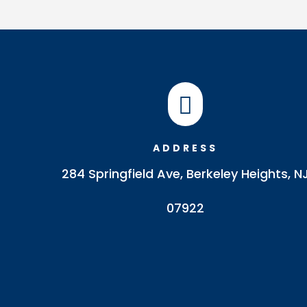

ADDRESS
284 Springfield Ave, Berkeley Heights, N
07922