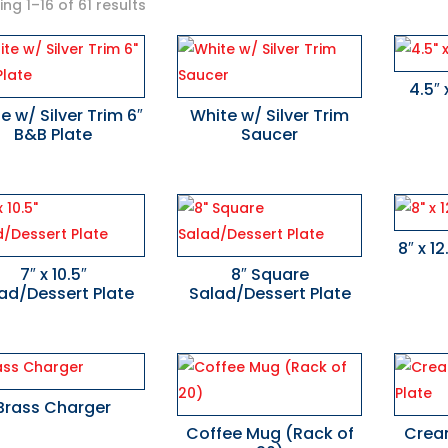
ng 1–16 of 61 results
4.5″ 
e w/ Silver Trim 6″
White w/ Silver Trim
B&B Plate
Saucer
8″ x 1
7″ x 10.5″
8″ Square
ad/Dessert Plate
Salad/Dessert Plate
Brass Charger
Coffee Mug (Rack of
Cream