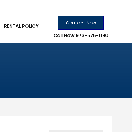
Contact Now
RENTAL POLICY
Call Now 973-575-1190