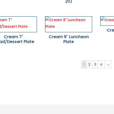
20)
Cr
Cream 7″
Cream 9″ Luncheon
ad/Dessert Plate
Plate
1
2
3
4
→