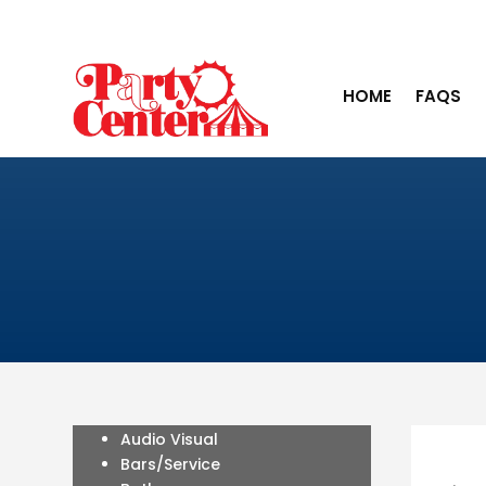
HOME
FAQS
Audio Visual
Bars/Service