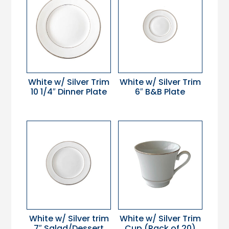
White w/ Silver Trim
White w/ Silver Trim
10 1/4″ Dinner Plate
6″ B&B Plate
White w/ Silver trim
White w/ Silver Trim
7″ Salad/Dessert
Cup (Rack of 20)