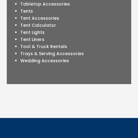
Tabletop Accessories
Tents
Tent Accessories
Tent Calculator
Tent Lights
Tent Liners
Tool & Truck Rentals
Trays & Serving Accessories
Wedding Accessories