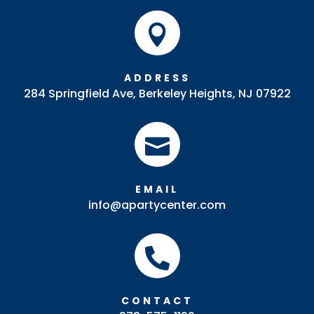

ADDRESS
284 Springfield Ave, Berkeley Heights, NJ 07922

EMAIL
info@apartycenter.com

CONTACT