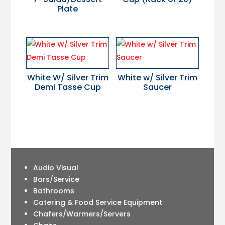
Plate
White W/ Silver Trim
White w/ Silver Trim
Demi Tasse Cup
Saucer
Audio Visual
Bars/Service
Bathrooms
Catering & Food Service Equipment
Chafers/Warmers/Servers