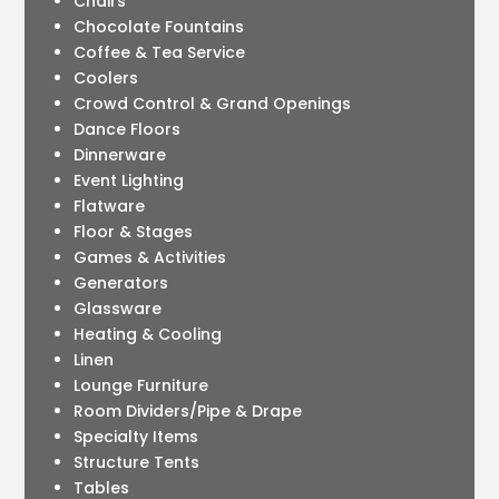
Chairs
Chocolate Fountains
Coffee & Tea Service
Coolers
Crowd Control & Grand Openings
Dance Floors
Dinnerware
Event Lighting
Flatware
Floor & Stages
Games & Activities
Generators
Glassware
Heating & Cooling
Linen
Lounge Furniture
Room Dividers/Pipe & Drape
Specialty Items
Structure Tents
Tables