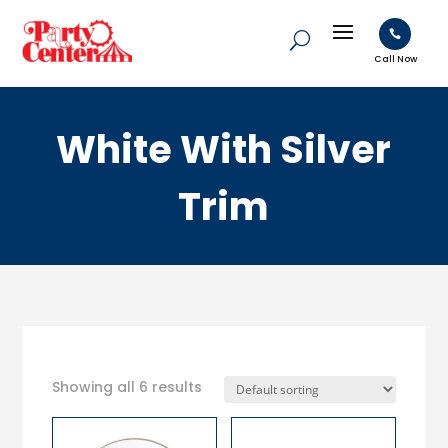

Call Now
White With Silver
Trim
Showing all 6 results