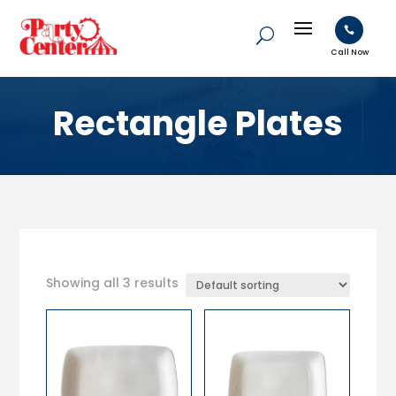

Call Now
Rectangle Plates
Showing all 3 results