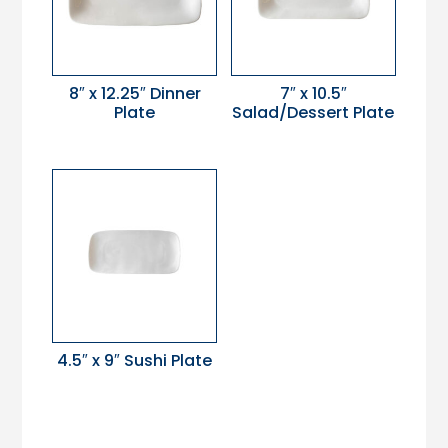
8″ x 12.25″ Dinner
7″ x 10.5″
Plate
Salad/Dessert Plate
4.5″ x 9″ Sushi Plate