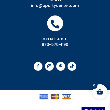
EMAIL
info@apartycenter.com

CONTACT
973-575-1190
0