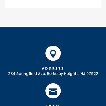

ADDRESS
284 Springfield Ave, Berkeley Heights, NJ 07922
